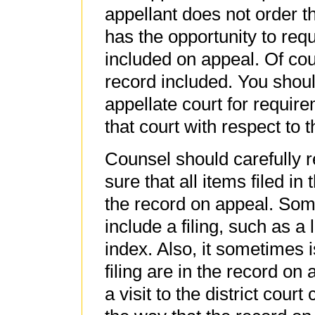
appellant does not order th
has the opportunity to requ
included on appeal. Of cour
record included. You shoul
appellate court for require
that court with respect to 
Counsel should carefully 
sure that all items filed in 
the record on appeal. Some
include a filing, such as a 
index. Also, it sometimes i
filing are in the record on 
a visit to the district court