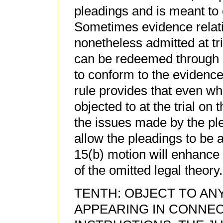
pleadings and is meant to c
Sometimes evidence relati
nonetheless admitted at tria
can be redeemed through 
to conform to the evidence
rule provides that even w
objected to at the trial on 
the issues made by the ple
allow the pleadings to be 
15(b) motion will enhance
of the omitted legal theory.
TENTH: OBJECT TO AN
APPEARING IN CONNEC