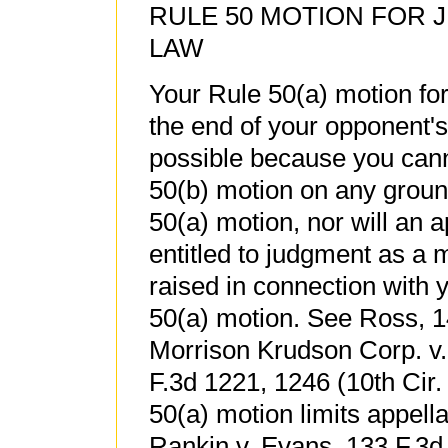
RULE 50 MOTION FOR 
LAW
Your Rule 50(a) motion for
the end of your opponent's
possible because you canno
50(b) motion on any ground 
50(a) motion, nor will an a
entitled to judgment as a 
raised in connection with 
50(a) motion. See Ross, 1
Morrison Krudson Corp. v.
F.3d 1221, 1246 (10th Cir.
50(a) motion limits appellat
Rankin v. Evans, 133 F.3d