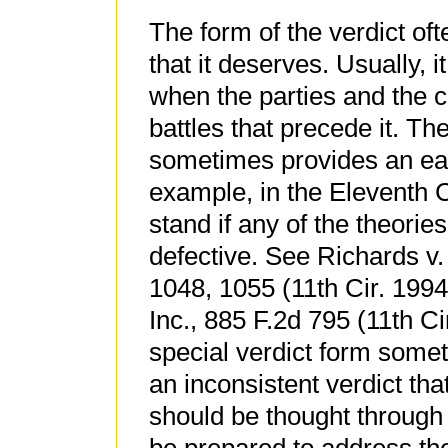
The form of the verdict oft
that it deserves. Usually, i
when the parties and the 
battles that precede it. Th
sometimes provides an eas
example, in the Eleventh Ci
stand if any of the theorie
defective. See Richards v.
1048, 1055 (11th Cir. 1994
Inc., 885 F.2d 795 (11th Ci
special verdict form somet
an inconsistent verdict th
should be thought through 