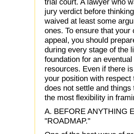
trial court. A lawyer who w
jury verdict before thinkin
waived at least some argu
ones. To ensure that your 
appeal, you should prepare 
during every stage of the l
foundation for an eventual
resources. Even if there is
your position with respect t
does not settle and things t
the most flexibility in fram
A. BEFORE ANYTHING 
"ROADMAP."