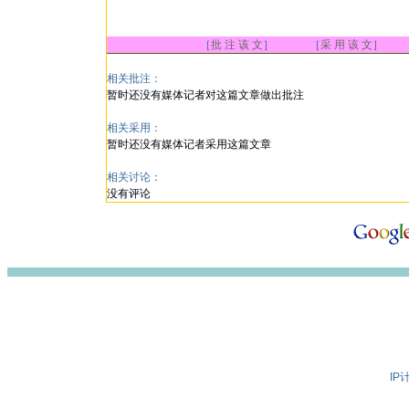
［
批 注 该 文
］ ［
采 用 该 文
］
相关批注：
暂时还没有媒体记者对这篇文章做出批注
相关采用：
暂时还没有媒体记者采用这篇文章
相关讨论：
没有评论
IP