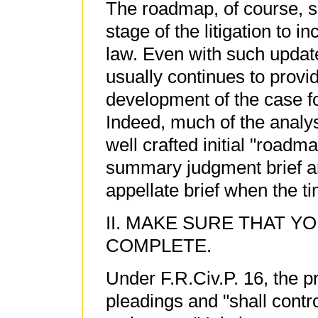
The roadmap, of course, 
stage of the litigation to 
law. Even with such update
usually continues to provid
development of the case fo
Indeed, much of the analysi
well crafted initial "roadm
summary judgment brief an
appellate brief when the 
II. MAKE SURE THAT Y
COMPLETE.
Under F.R.Civ.P. 16, the p
pleadings and "shall contr