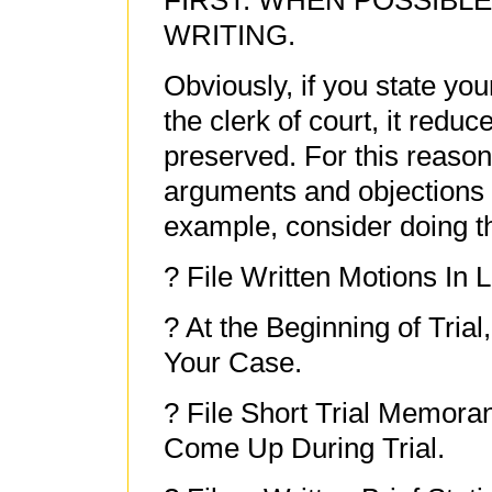
FIRST: WHEN POSSIBLE
WRITING.
Obviously, if you state your
the clerk of court, it redu
preserved. For this reason,
arguments and objections i
example, consider doing th
? File Written Motions In L
? At the Beginning of Trial,
Your Case.
? File Short Trial Memor
Come Up During Trial.