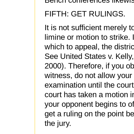
Bench conferences likewis
FIFTH: GET RULINGS.
It is not sufficient merely
limine or motion to strike
which to appeal, the distri
See United States v. Kelly,
2000). Therefore, if you o
witness, do not allow your
examination until the court
court has taken a motion 
your opponent begins to of
get a ruling on the point b
the jury.