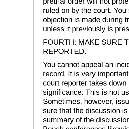
pretrial order will not prot
ruled on by the court. You
objection is made during t
unless it previously is pres
FOURTH: MAKE SURE T
REPORTED.
You cannot appeal an incide
record. It is very importan
court reporter takes down 
significance. This is not u
Sometimes, however, issu
sure that the discussion is 
summary of the discussion 