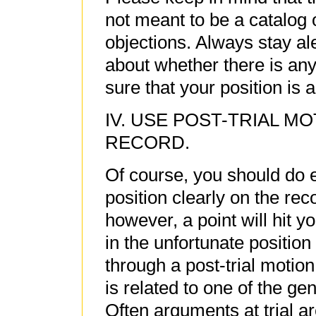
not meant to be a catalog 
objections. Always stay ale
about whether there is any
sure that your position is 
IV. USE POST-TRIAL M
RECORD.
Of course, you should do e
position clearly on the rec
however, a point will hit you
in the unfortunate position
through a post-trial motio
is related to one of the gen
Often arguments at trial are