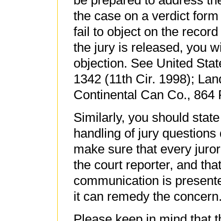
be prepared to address the
the case on a verdict form
fail to object on the record
the jury is released, you 
objection. See United Stat
1342 (11th Cir. 1998); Lan
Continental Can Co., 864 F
Similarly, you should state
handling of jury questions 
make sure that every juro
the court reporter, and tha
communication is presented
it can remedy the concern
Please keep in mind that t