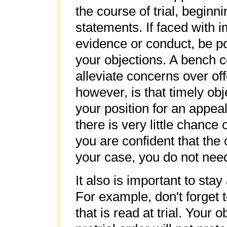
the course of trial, beginn
statements. If faced with 
evidence or conduct, be pol
your objections. A bench
alleviate concerns over off
however, is that timely obj
your position for an appeal
there is very little chance 
you are confident that the
your case, you do not need
It also is important to stay
For example, don't forget 
that is read at trial. Your 