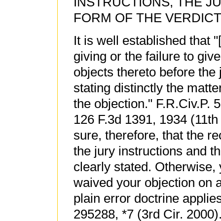
INSTRUCTIONS, THE J
FORM OF THE VERDICT
It is well established that
giving or the failure to giv
objects thereto before the j
stating distinctly the matt
the objection." F.R.Civ.P. 
126 F.3d 1391, 1934 (11th
sure, therefore, that the r
the jury instructions and t
clearly stated. Otherwise,
waived your objection on 
plain error doctrine appli
295288, *7 (3rd Cir. 2000)