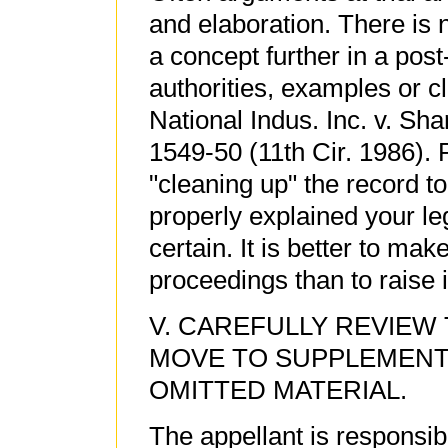
and elaboration. There is 
a concept further in a post
authorities, examples or c
National Indus. Inc. v. Sh
1549-50 (11th Cir. 1986). P
"cleaning up" the record t
properly explained your leg
certain. It is better to mak
proceedings than to raise it
V. CAREFULLY REVIEW
MOVE TO SUPPLEMENT
OMITTED MATERIAL.
The appellant is responsible