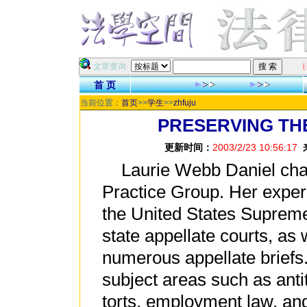
祝各位网友在新的
·文章查询·
首 页
当前位置：
首页
>>
学生
>>
zhfuju
PRESERVING TH
更新时间：
2003/2/23 10:56:17
Laurie Webb Daniel chair
Practice Group. Her exper
the United States Supreme
state appellate courts, as 
numerous appellate briefs
subject areas such as anti
torts, employment law, a