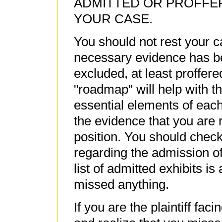
ADMITTED OR PROFFE
YOUR CASE.
You should not rest your c
necessary evidence has bee
excluded, at least proffer
"roadmap" will help with thi
essential elements of eac
the evidence that you are r
position. You should check
regarding the admission o
list of admitted exhibits i
missed anything.
If you are the plaintiff fac