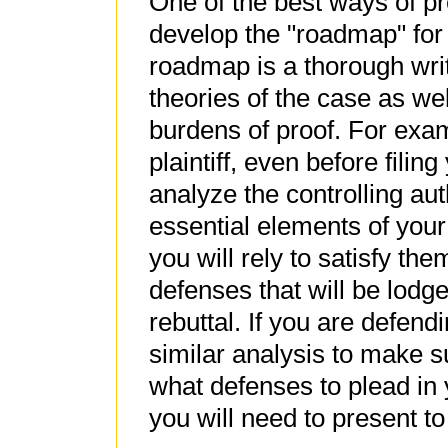
One of the best ways of pr
develop the "roadmap" for
roadmap is a thorough writ
theories of the case as we
burdens of proof. For exam
plaintiff, even before fili
analyze the controlling auth
essential elements of your
you will rely to satisfy th
defenses that will be lod
rebuttal. If you are defen
similar analysis to make s
what defenses to plead in
you will need to present t