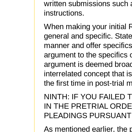
written submissions such a
instructions.
When making your initial R
general and specific. State
manner and offer specifics
argument to the specifics
argument is deemed broad
interrelated concept that 
the first time in post-trial
NINTH: IF YOU FAILED
IN THE PRETRIAL ORD
PLEADINGS PURSUANT TO
As mentioned earlier, the 