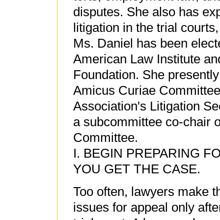
disputes. She also has ex
litigation in the trial courts
Ms. Daniel has been elect
American Law Institute an
Foundation. She presently
Amicus Curiae Committee 
Association's Litigation S
a subcommittee co-chair of
Committee.
I. BEGIN PREPARING F
YOU GET THE CASE.
Too often, lawyers make t
issues for appeal only afte