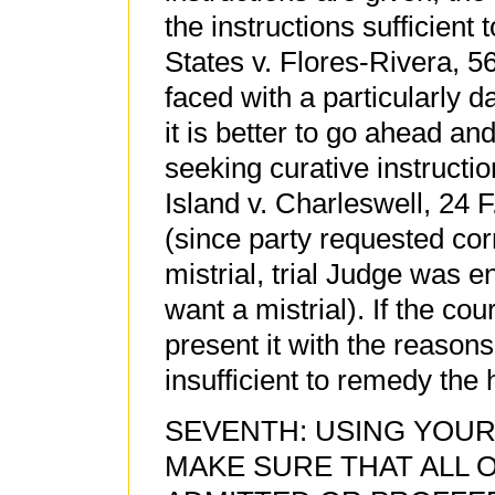
the instructions sufficient
States v. Flores-Rivera, 56
faced with a particularly 
it is better to go ahead an
seeking curative instructi
Island v. Charleswell, 24 F
(since party requested corr
mistrial, trial Judge was e
want a mistrial). If the cou
present it with the reasons
insufficient to remedy the
SEVENTH: USING YOUR
MAKE SURE THAT ALL 