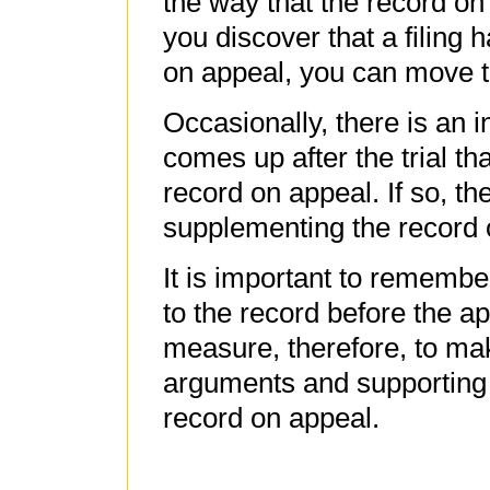
the way that the record on 
you discover that a filing
on appeal, you can move t
Occasionally, there is an 
comes up after the trial tha
record on appeal. If so, th
supplementing the record 
It is important to remember
to the record before the a
measure, therefore, to make
arguments and supporting 
record on appeal.