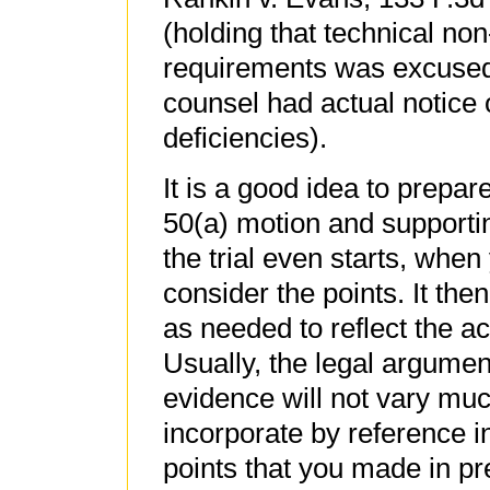
(holding that technical no
requirements was excused
counsel had actual notice 
deficiencies).
It is a good idea to prepar
50(a) motion and supporting
the trial even starts, when
consider the points. It then
as needed to reflect the a
Usually, the legal argumen
evidence will not vary muc
incorporate by reference i
points that you made in pr