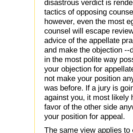
disastrous verdict is rend
tactics of opposing counsel
however, even the most e
counsel will escape review
advice of the appellate pra
and make the objection --d
in the most polite way pos
your objection for appellat
not make your position any 
was before. If a jury is go
against you, it most likely
favor of the other side any
your position for appeal.
The same view applies to o