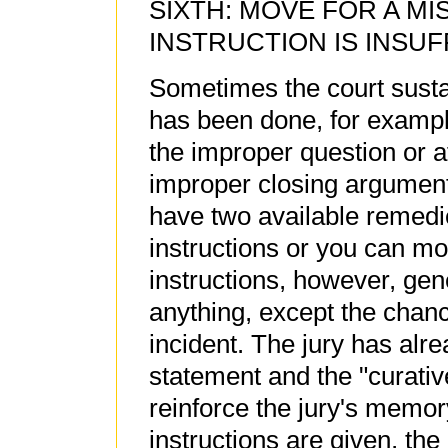
SIXTH: MOVE FOR A MI
INSTRUCTION IS INSUF
Sometimes the court susta
has been done, for exampl
the improper question or a
improper closing argument
have two available remedie
instructions or you can mov
instructions, however, gene
anything, except the chan
incident. The jury has al
statement and the "curative"
reinforce the jury's memory
instructions are given, the 