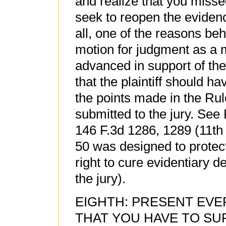
and realize that you misse
seek to reopen the eviden
all, one of the reasons behi
motion for judgment as a m
advanced in support of th
that the plaintiff should h
the points made in the Rul
submitted to the jury. See
146 F.3d 1286, 1289 (11th 
50 was designed to protec
right to cure evidentiary d
the jury).
EIGHTH: PRESENT EV
THAT YOU HAVE TO SU