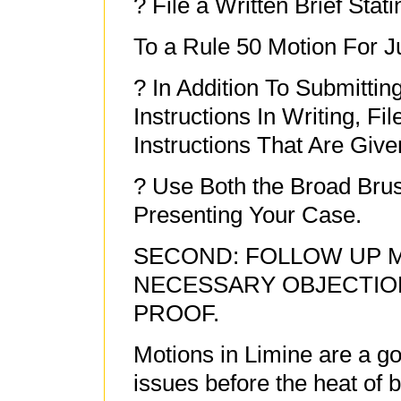
? File a Written Brief Sta
To a Rule 50 Motion For J
? In Addition To Submitti
Instructions In Writing, Fi
Instructions That Are Give
? Use Both the Broad Bru
Presenting Your Case.
SECOND: FOLLOW UP M
NECESSARY OBJECTIO
PROOF.
Motions in Limine are a g
issues before the heat of 