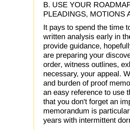
B. USE YOUR ROADMAP
PLEADINGS, MOTIONS 
It pays to spend the time
written analysis early in t
provide guidance, hopefull
are preparing your discove
order, witness outlines, ex
necessary, your appeal. Wi
and burden of proof memori
an easy reference to use 
that you don't forget an im
memorandum is particularly
years with intermittent do