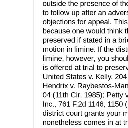
outside the presence of the 
to follow up after an adver
objections for appeal. Thi
because one would think th
preserved if stated in a bri
motion in limine. If the dis
limine, however, you shoul
is offered at trial to pres
United States v. Kelly, 204
Hendrix v. Raybestos-Manh
04 (11th Cir. 1985); Petty 
Inc., 761 F.2d 1146, 1150 (5
district court grants your 
nonetheless comes in at t