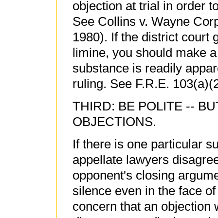
objection at trial in order 
See Collins v. Wayne Corp.
1980). If the district cour
limine, you should make a 
substance is readily appare
ruling. See F.R.E. 103(a)(2
THIRD: BE POLITE -- B
OBJECTIONS.
If there is one particular 
appellate lawyers disagree,
opponent's closing argumen
silence even in the face o
concern that an objection w