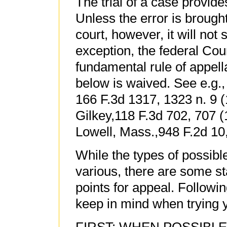
The trial of a case provide
Unless the error is brought 
court, however, it will not
exception, the federal Cou
fundamental rule of appella
below is waived. See e.g.,
166 F.3d 1317, 1323 n. 9 (1
Gilkey,118 F.3d 702, 707 (1
Lowell, Mass.,948 F.2d 10,
While the types of possibl
various, there are some s
points for appeal. Follow
keep in mind when trying 